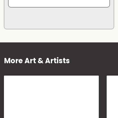
More Art & Artists