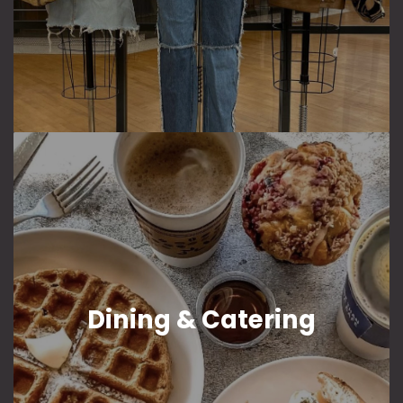
Dining & Catering