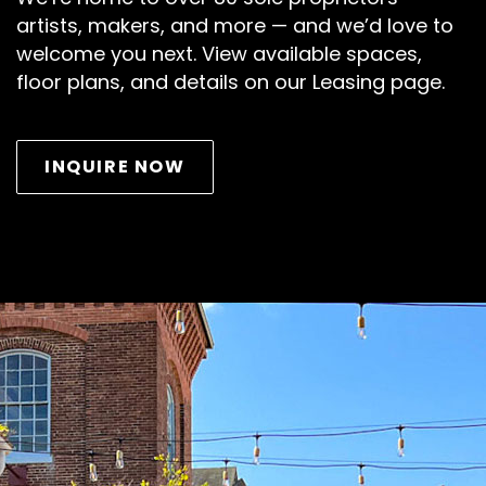
artists, makers, and more — and we’d love to
welcome you next. View available spaces,
floor plans, and details on our Leasing page.
INQUIRE NOW