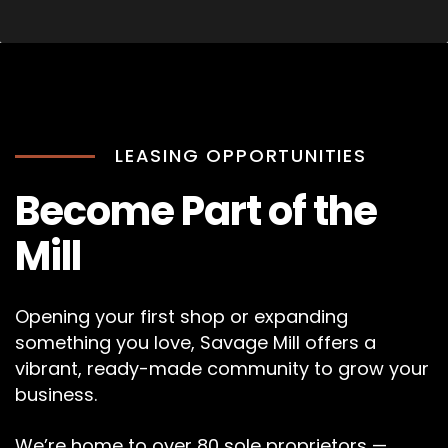
LEASING OPPORTUNITIES
Become Part of the
Mill
Opening your first shop or expanding
something you love, Savage Mill offers a
vibrant, ready-made community to grow your
business.
We’re home to over 80 sole proprietors —