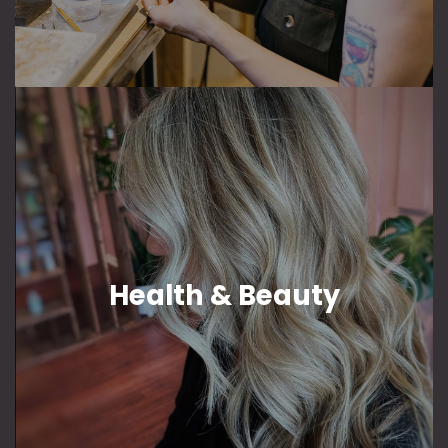
Health & Beauty