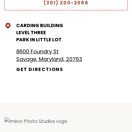
(301) 200-2066
CARDING BUILDING
LEVEL THREE
PARK IN LITTLE LOT
8600 Foundry St
Savage, Maryland, 20763
GET DIRECTIONS