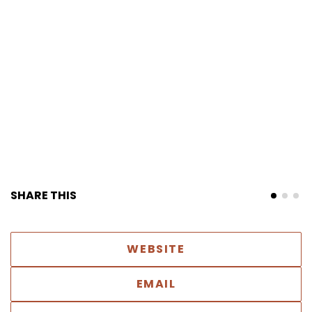
SHARE THIS
WEBSITE
EMAIL