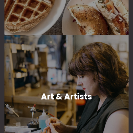
Art & Artists