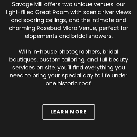
Savage Mill offers two unique venues: our
light-filled Great Room with scenic river views
and soaring ceilings, and the intimate and
charming Rosebud Micro Venue, perfect for
elopements and bridal showers.
With in-house photographers, bridal
boutiques, custom tailoring, and full beauty
services on site, you’ll find everything you
need to bring your special day to life under
one historic roof.
ABOUT WEDDINGS
LEARN MORE