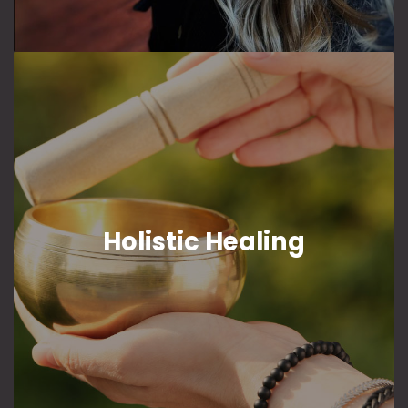
Holistic Healing