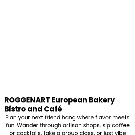
ROGGENART European Bakery
Bistro and Café
Plan your next friend hang where flavor meets
fun. Wander through artisan shops, sip coffee
or cocktails, take a group class, or just vibe