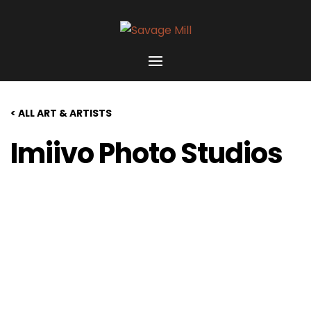
< ALL ART & ARTISTS
Imiivo Photo Studios