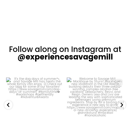
Follow along on Instagram at
@experiencesavagemill
Welcome to Savage
Our Courtyard has
Mill: Mocktique by
been looking
Stursi!
particularly pretty
...
...
44
0
16
2