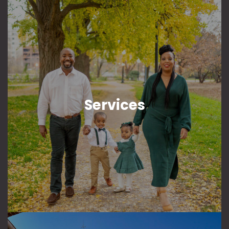
Services