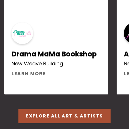
Drama MaMa Bookshop
A
New Weave Building
N
ABOUT DRAMA MAMA BOOKS
LEARN MORE
L
EXPLORE ALL ART & ARTISTS