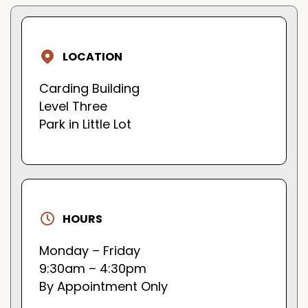
LOCATION
Carding Building
Level Three
Park in Little Lot
HOURS
Monday – Friday
9:30am – 4:30pm
By Appointment Only