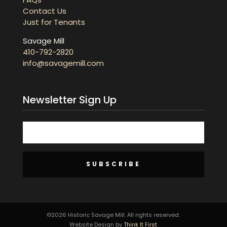
Contact Us
Just for Tenants
Savage Mill
410-792-2820
info@savagemill.com
Newsletter Sign Up
SUBSCRIBE
©2026 Historic Savage Mill. All rights reserved.
Website Design by
Think It First