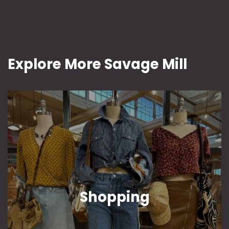
Explore More Savage Mill
Shopping