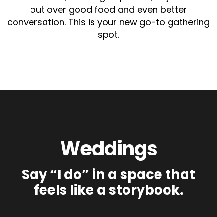
out over good food and even better
conversation. This is your new go-to gathering
spot.
Weddings
Say “I do” in a space that
feels like a storybook.