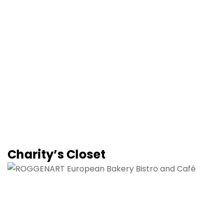
Charity’s Closet