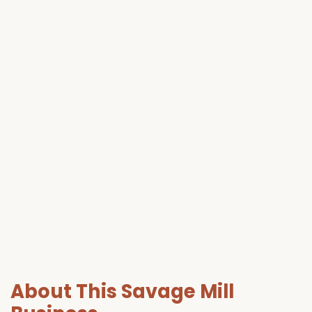
About This Savage Mill