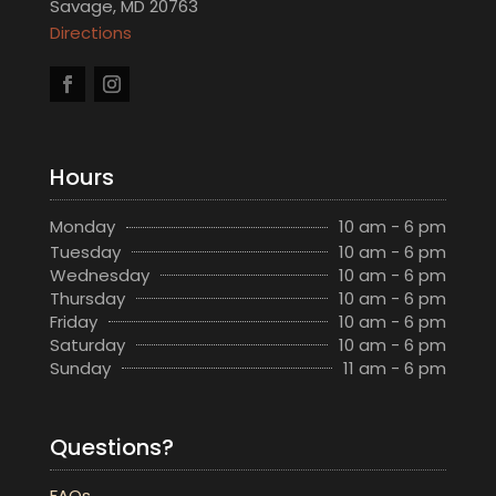
Savage, MD 20763
Directions
Hours
Monday
10 am - 6 pm
Tuesday
10 am - 6 pm
Wednesday
10 am - 6 pm
Thursday
10 am - 6 pm
Friday
10 am - 6 pm
Saturday
10 am - 6 pm
Sunday
11 am - 6 pm
Questions?
FAQs