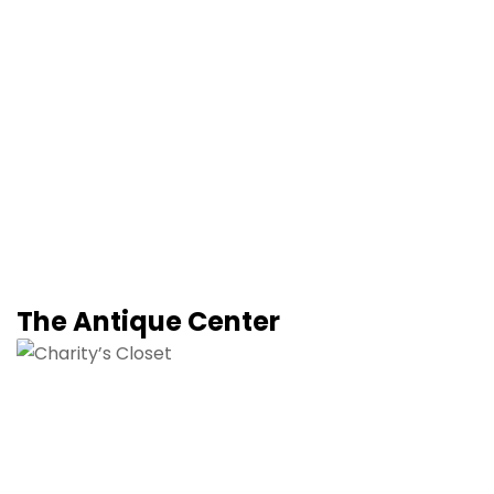
The Antique Center