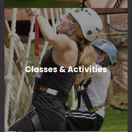
Classes & Activities