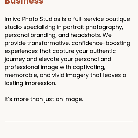
Business
Imiivo Photo Studios is a full-service boutique
studio specializing in portrait photography,
personal branding, and headshots. We
provide transformative, confidence-boosting
experiences that capture your authentic
journey and elevate your personal and
professional image with captivating,
memorable, and vivid imagery that leaves a
lasting impression.
It’s more than just an image.