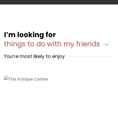
I’m looking for
things to do with my friends
You’re most likely to enjoy