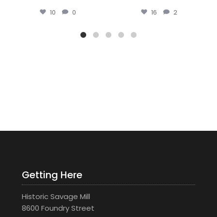
16
2
44
0
Getting Here
Historic Savage Mill
8600 Foundry Street