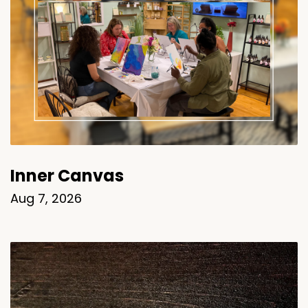
Inner Canvas
Aug 7, 2026