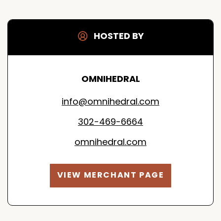
HOSTED BY
OMNIHEDRAL
info@omnihedral.com
302-469-6664
omnihedral.com
VIEW MERCHANT PAGE