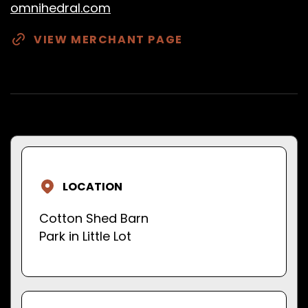
omnihedral.com
VIEW MERCHANT PAGE
LOCATION
Cotton Shed Barn
Park in Little Lot