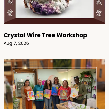
Crystal Wire Tree Workshop
Aug 7, 2026