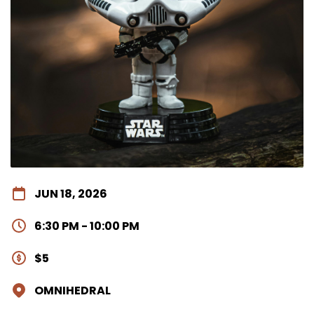
JUN 18, 2026
6:30 PM - 10:00 PM
$5
OMNIHEDRAL