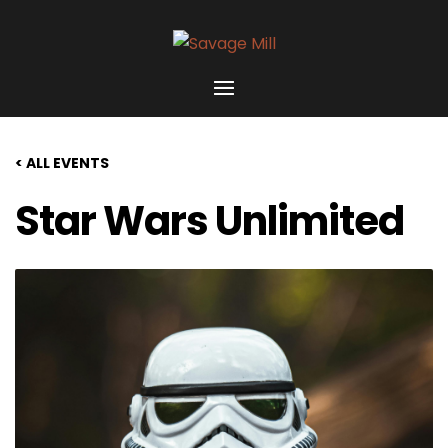
< ALL EVENTS
Star Wars Unlimited