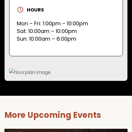
HOURS
Mon – Fri: 1:00pm – 10:00pm
Sat: 10:00am – 10:00pm
Sun: 10:00am – 6:00pm
More Upcoming Events