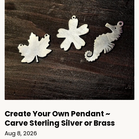
Create Your Own Pendant ~
Carve Sterling Silver or Brass
Aug 8, 2026