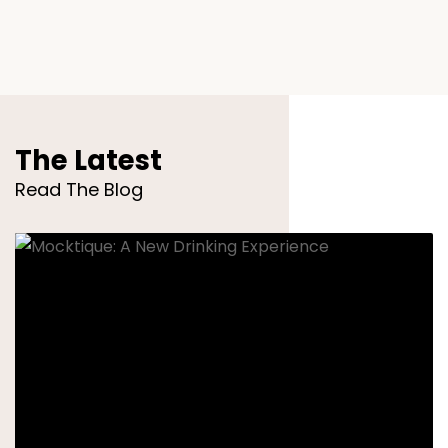
The Latest
Read The Blog