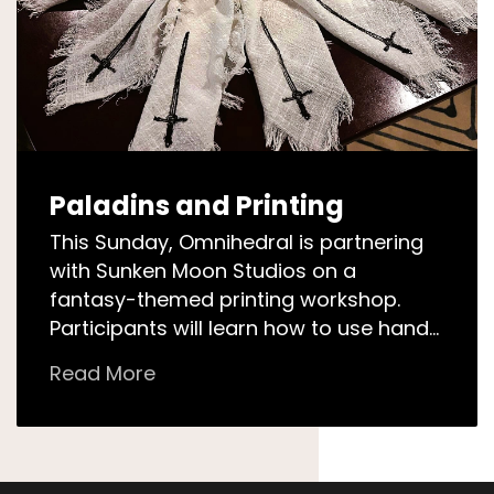
Paladins and Printing
This Sunday, Omnihedral is partnering
with Sunken Moon Studios on a
fantasy-themed printing workshop.
Participants will learn how to use hand-
carved linocut stamps on their own
Read More
textiles! Unleash your creative…