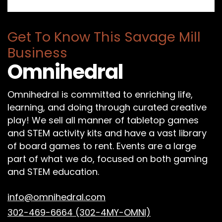
Get To Know This Savage Mill
Business
Omnihedral
Omnihedral is committed to enriching life,
learning, and doing through curated creative
play! We sell all manner of tabletop games
and STEM activity kits and have a vast library
of board games to rent. Events are a large
part of what we do, focused on both gaming
and STEM education.
info@omnihedral.com
302-469-6664 (302-4MY-OMNI)