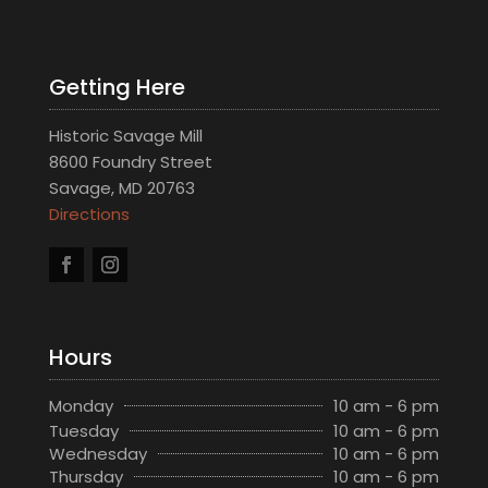
Getting Here
Historic Savage Mill
8600 Foundry Street
Savage, MD 20763
Directions
Hours
Monday
10 am - 6 pm
Tuesday
10 am - 6 pm
Wednesday
10 am - 6 pm
Thursday
10 am - 6 pm