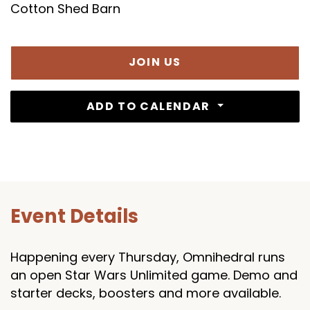
Cotton Shed Barn
JOIN US
ADD TO CALENDAR
Event Details
Happening every Thursday, Omnihedral runs
an open Star Wars Unlimited game. Demo and
starter decks, boosters and more available.