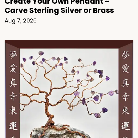
Create Your Own Pendant ~
Carve Sterling Silver or Brass
Aug 7, 2026