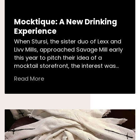
Mocktique: A New Drinking
Experience
When Stursi, the sister duo of Lexx and
Livv Mills, approached Savage Mill early
this year to pitch their idea of a
mocktail storefront, the interest was
mutual. Savage Mill…
Read More