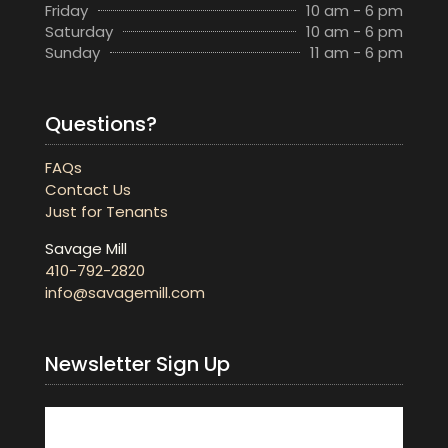
Friday
10 am - 6 pm
Saturday
10 am - 6 pm
Sunday
11 am - 6 pm
Questions?
FAQs
Contact Us
Just for Tenants
Savage Mill
410-792-2820
info@savagemill.com
Newsletter Sign Up