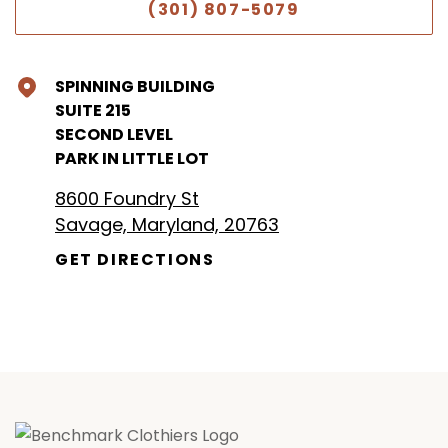
(301) 807-5079
SPINNING BUILDING
SUITE 215
SECOND LEVEL
PARK IN LITTLE LOT
8600 Foundry St
Savage, Maryland, 20763
GET DIRECTIONS