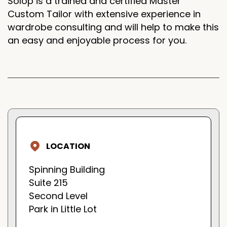
Solop is a trained and certified Master
Custom Tailor with extensive experience in
wardrobe consulting and will help to make this
an easy and enjoyable process for you.
LOCATION
Spinning Building
Suite 215
Second Level
Park in Little Lot