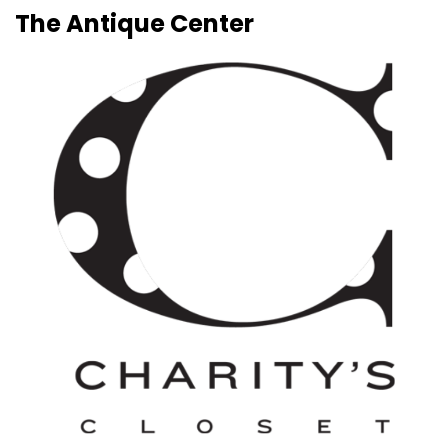
The Antique Center