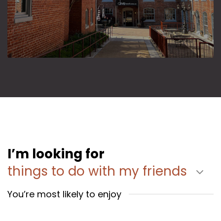
I’m looking for
things to do with my friends
You’re most likely to enjoy