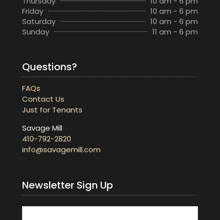
Thursday
10 am - 6 pm
Friday
10 am - 6 pm
Saturday
10 am - 6 pm
Sunday
11 am - 6 pm
Questions?
FAQs
Contact Us
Just for Tenants
Savage Mill
410-792-2820
info@savagemill.com
Newsletter Sign Up