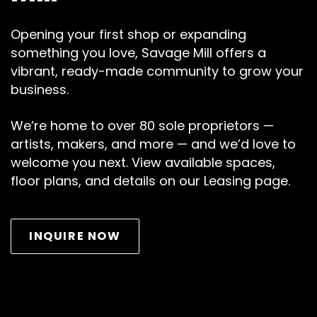
Opening your first shop or expanding
something you love, Savage Mill offers a
vibrant, ready-made community to grow your
business.
We’re home to over 80 sole proprietors —
artists, makers, and more — and we’d love to
welcome you next. View available spaces,
floor plans, and details on our Leasing page.
INQUIRE NOW