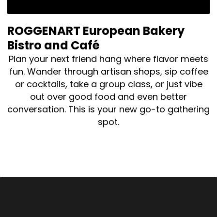
ROGGENART European Bakery
Bistro and Café
Plan your next friend hang where flavor meets
fun. Wander through artisan shops, sip coffee
or cocktails, take a group class, or just vibe
out over good food and even better
conversation. This is your new go-to gathering
spot.