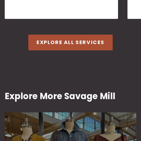
EXPLORE ALL SERVICES
Explore More Savage Mill