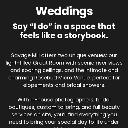
Weddings
Say “I do” in a space that
feels like a storybook.
Savage Mill offers two unique venues: our
light-filled Great Room with scenic river views
and soaring ceilings, and the intimate and
charming Rosebud Micro Venue, perfect for
elopements and bridal showers.
With in-house photographers, bridal
boutiques, custom tailoring, and full beauty
services on site, you’ll find everything you
need to bring your special day to life under