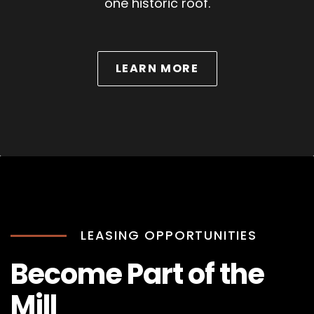
one historic roof.
ABOUT WEDDINGS
LEARN MORE
LEASING OPPORTUNITIES
Become Part of the
Mill