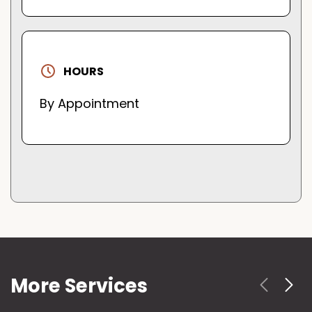
HOURS
By Appointment
More Services