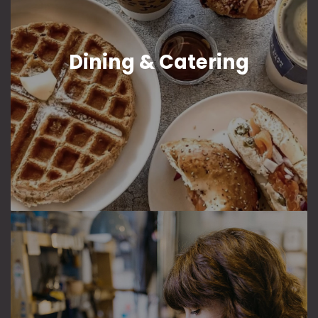
Dining & Catering