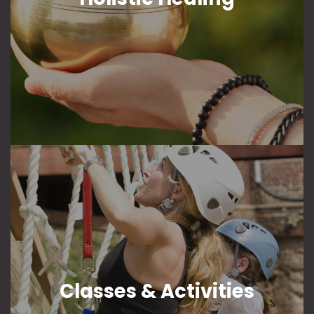
Classes & Activities