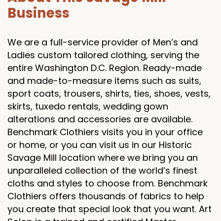
Business
We are a full-service provider of Men’s and
Ladies custom tailored clothing, serving the
entire Washington D.C. Region. Ready-made
and made-to-measure items such as suits,
sport coats, trousers, shirts, ties, shoes, vests,
skirts, tuxedo rentals, wedding gown
alterations and accessories are available.
Benchmark Clothiers visits you in your office
or home, or you can visit us in our Historic
Savage Mill location where we bring you an
unparalleled collection of the world’s finest
cloths and styles to choose from. Benchmark
Clothiers offers thousands of fabrics to help
you create that special look that you want. Art