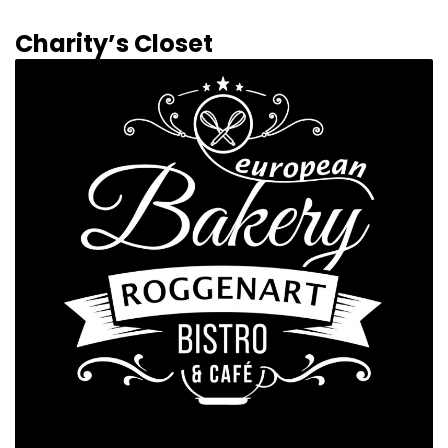
Charity’s Closet