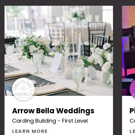
Arrow Bella Weddings
P
Carding Building - First Level
Ca
ABOUT ARROW BELLA WEDDIN
LEARN MORE
L