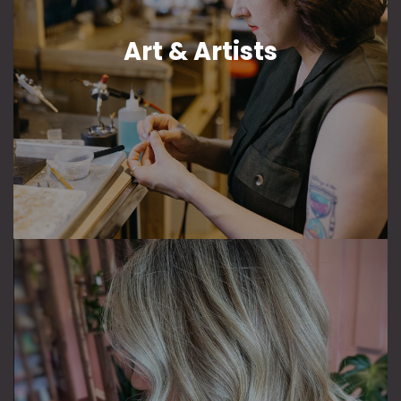
Art & Artists