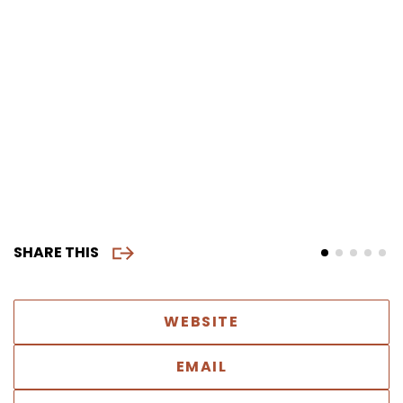
SHARE THIS
WEBSITE
EMAIL