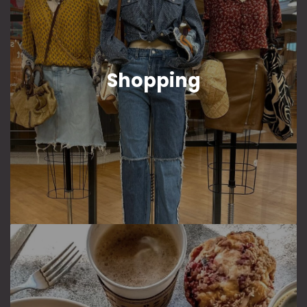
Shopping