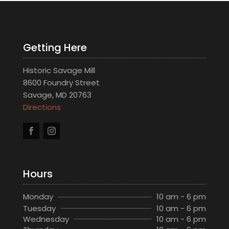
Getting Here
Historic Savage Mill
8600 Foundry Street
Savage, MD 20763
Directions
Hours
Monday
10 am - 6 pm
Tuesday
10 am - 6 pm
Wednesday
10 am - 6 pm