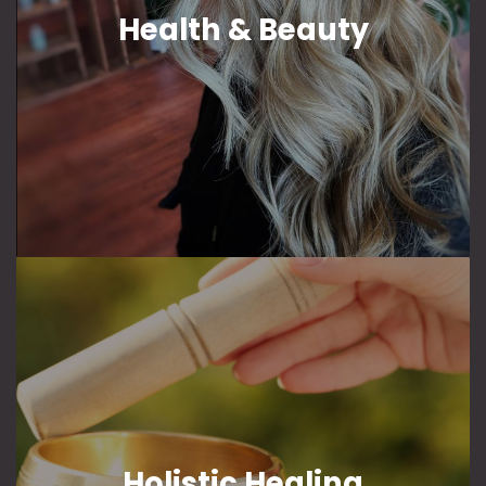
Health & Beauty
Holistic Healing