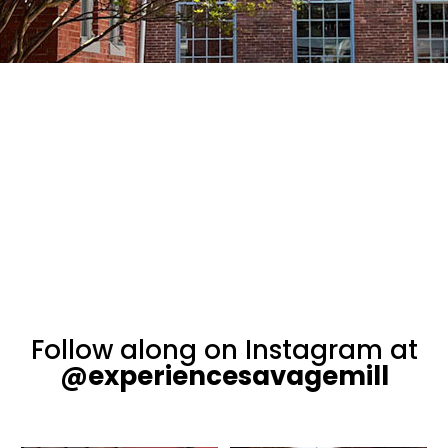
Follow along on Instagram at
@experiencesavagemill