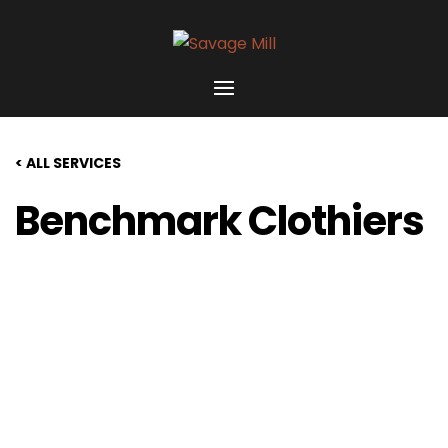
< ALL SERVICES
Benchmark Clothiers