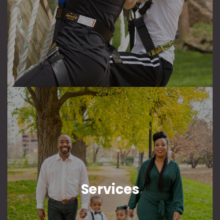
Services