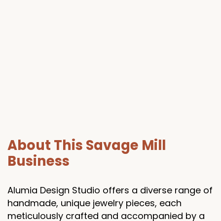
About This Savage Mill
Business
Alumia Design Studio offers a diverse range of
handmade, unique jewelry pieces, each
meticulously crafted and accompanied by a