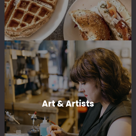
Art & Artists