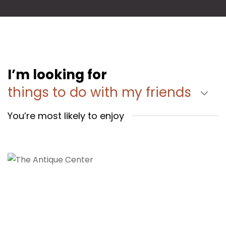
I’m looking for
things to do with my friends
You’re most likely to enjoy