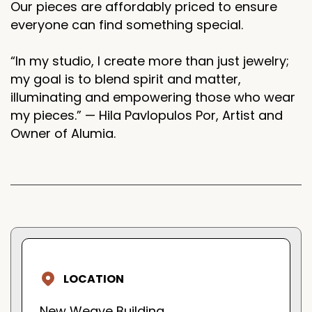
Our pieces are affordably priced to ensure
everyone can find something special.
“In my studio, I create more than just jewelry;
my goal is to blend spirit and matter,
illuminating and empowering those who wear
my pieces.” — Hila Pavlopulos Por, Artist and
Owner of Alumia.
LOCATION
New Weave Building