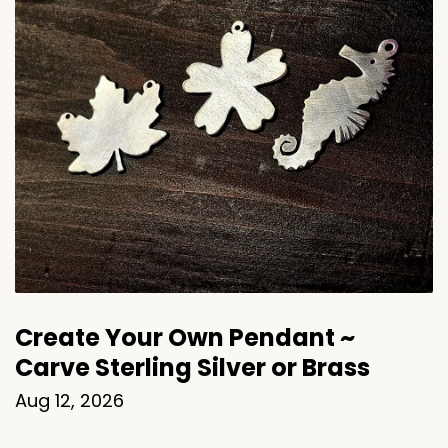
Create Your Own Pendant ~
Carve Sterling Silver or Brass
Aug 12, 2026