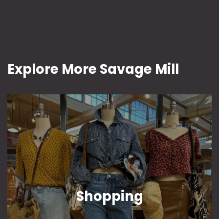
Explore More Savage Mill
Shopping