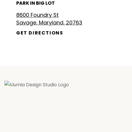
PARK IN BIG LOT
8600 Foundry St
Savage, Maryland, 20763
GET DIRECTIONS