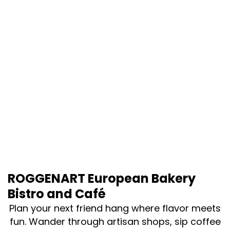
ROGGENART European Bakery
Bistro and Café
Plan your next friend hang where flavor meets
fun. Wander through artisan shops, sip coffee