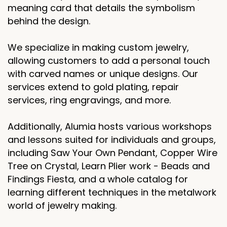
meaning card that details the symbolism
behind the design.
We specialize in making custom jewelry,
allowing customers to add a personal touch
with carved names or unique designs. Our
services extend to gold plating, repair
services, ring engravings, and more.
Additionally, Alumia hosts various workshops
and lessons suited for individuals and groups,
including Saw Your Own Pendant, Copper Wire
Tree on Crystal, Learn Plier work - Beads and
Findings Fiesta, and a whole catalog for
learning different techniques in the metalwork
world of jewelry making.