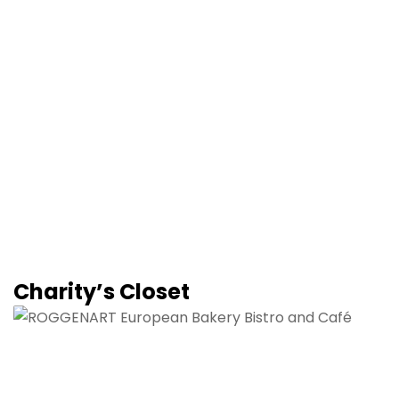
Charity’s Closet