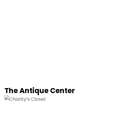
The Antique Center