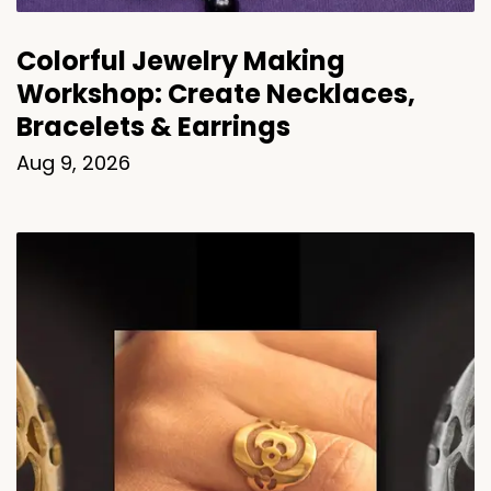
Colorful Jewelry Making
Workshop: Create Necklaces,
Bracelets & Earrings
Aug 9, 2026