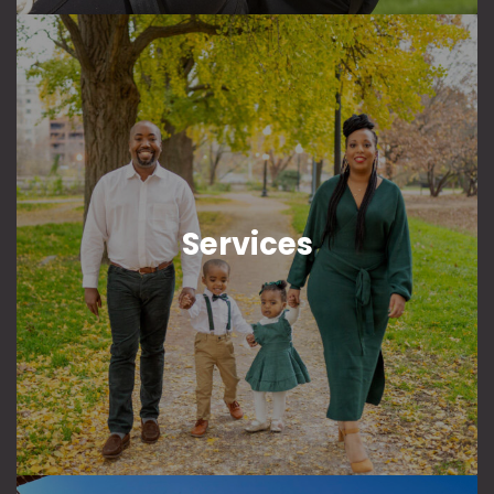
Services