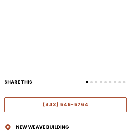
SHARE THIS
(443) 546-5764
NEW WEAVE BUILDING