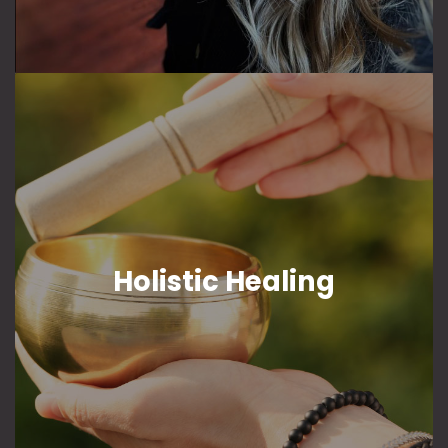
Holistic Healing