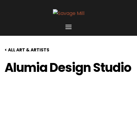
< ALL ART & ARTISTS
Alumia Design Studio