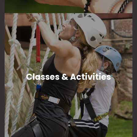
Classes & Activities