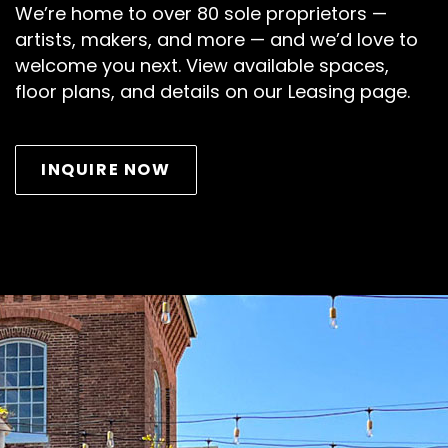
We’re home to over 80 sole proprietors —
artists, makers, and more — and we’d love to
welcome you next. View available spaces,
floor plans, and details on our Leasing page.
INQUIRE NOW