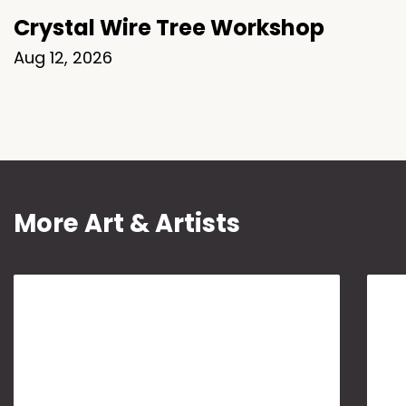
Crystal Wire Tree Workshop
Aug 12, 2026
More Art & Artists