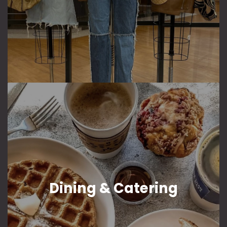
Dining & Catering