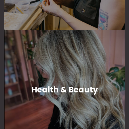
Health & Beauty