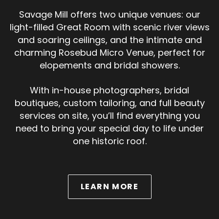
Savage Mill offers two unique venues: our
light-filled Great Room with scenic river views
and soaring ceilings, and the intimate and
charming Rosebud Micro Venue, perfect for
elopements and bridal showers.
With in-house photographers, bridal
boutiques, custom tailoring, and full beauty
services on site, you’ll find everything you
need to bring your special day to life under
one historic roof.
ABOUT WEDDINGS
LEARN MORE