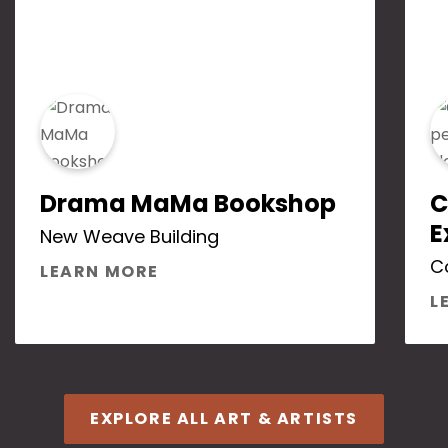
Drama MaMa Bookshop
C
E
New Weave Building
C
ABOUT DRAMA MAMA BOOKS
LEARN MORE
L
EXPLORE ALL ART & ARTISTS