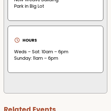
Park in Big Lot
HOURS
Weds – Sat: 10am – 6pm
Sunday: 11am – 6pm
Related Events