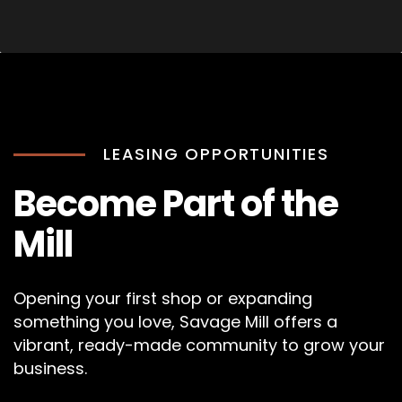
LEASING OPPORTUNITIES
Become Part of the
Mill
Opening your first shop or expanding
something you love, Savage Mill offers a
vibrant, ready-made community to grow your
business.