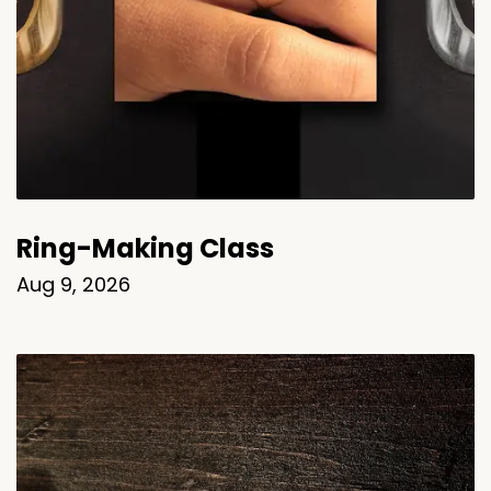
Ring-Making Class
Aug 9, 2026