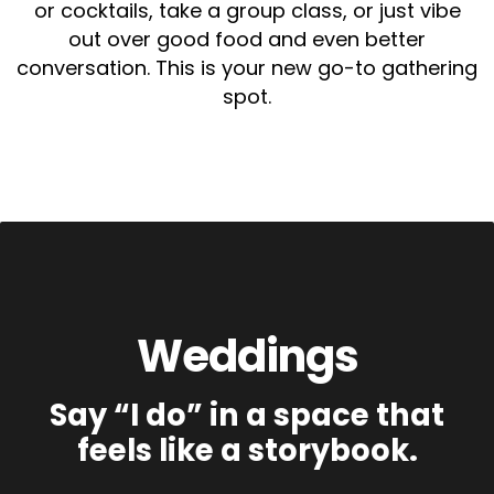
or cocktails, take a group class, or just vibe
out over good food and even better
conversation. This is your new go-to gathering
spot.
Weddings
Say “I do” in a space that
feels like a storybook.