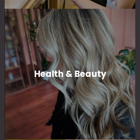
Health & Beauty