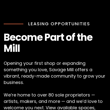
LEASING OPPORTUNITIES
Become Part of the
Mill
Opening your first shop or expanding
something you love, Savage Mill offers a
vibrant, ready-made community to grow your
business.
We’re home to over 80 sole proprietors —
artists, makers, and more — and we’d love to
welcome you next. View available spaces,