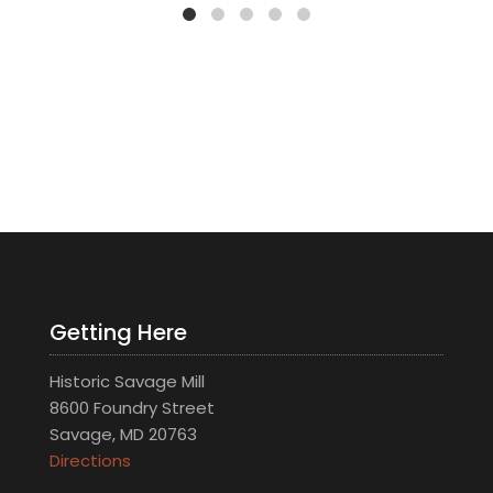
Getting Here
Historic Savage Mill
8600 Foundry Street
Savage, MD 20763
Directions