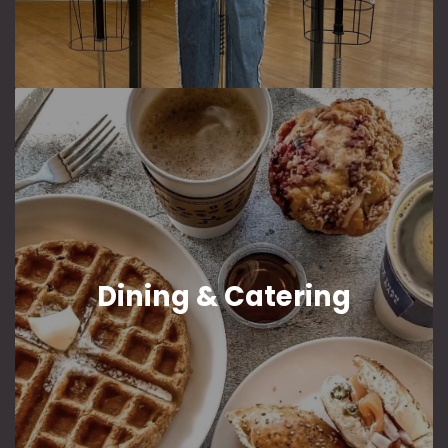
Dining & Catering