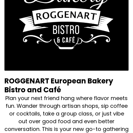
ROGGENART European Bakery
Bistro and Café
Plan your next friend hang where flavor meets
fun. Wander through artisan shops, sip coffee
or cocktails, take a group class, or just vibe
out over good food and even better
conversation. This is your new go-to gathering