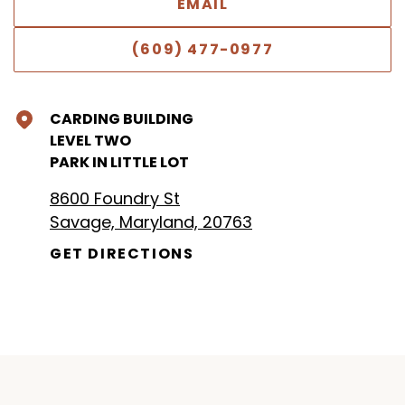
EMAIL
(609) 477-0977
CARDING BUILDING
LEVEL TWO
PARK IN LITTLE LOT
8600 Foundry St
Savage, Maryland, 20763
GET DIRECTIONS