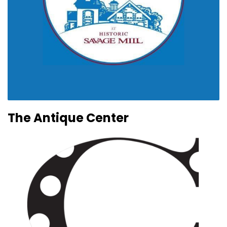
The Antique Center