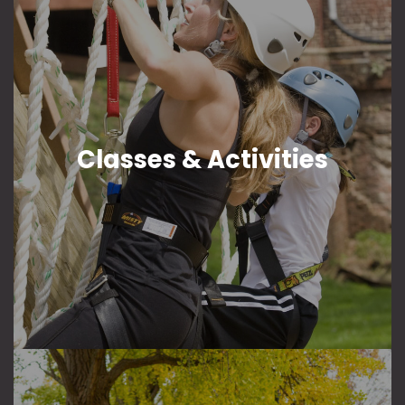
Classes & Activities