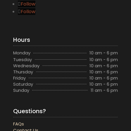
Follow
Follow
Hours
Monday
10 am - 6 pm
Tuesday
10 am - 6 pm
Wednesday
10 am - 6 pm
Thursday
10 am - 6 pm
Friday
10 am - 6 pm
Saturday
10 am - 6 pm
Sunday
11 am - 6 pm
Questions?
FAQs
Contact Us