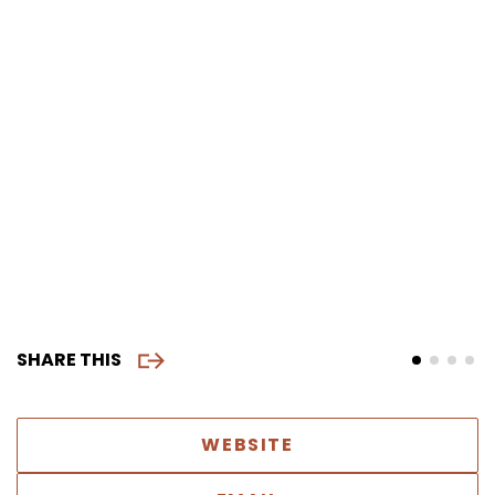
SHARE THIS
WEBSITE