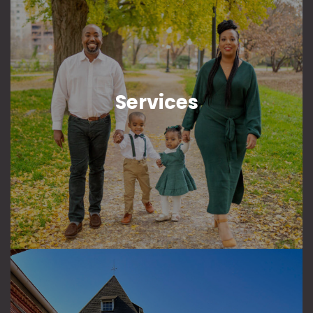
Services