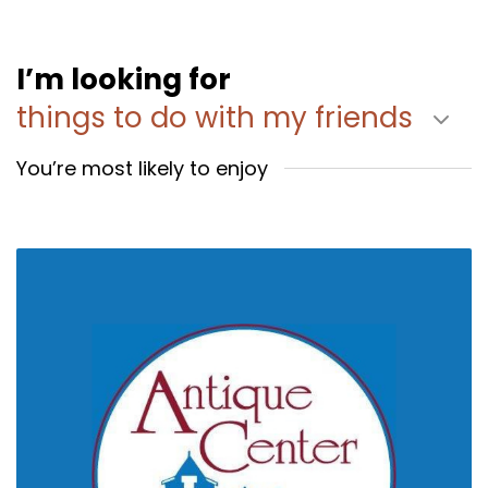
I’m looking for
things to do with my friends
You’re most likely to enjoy