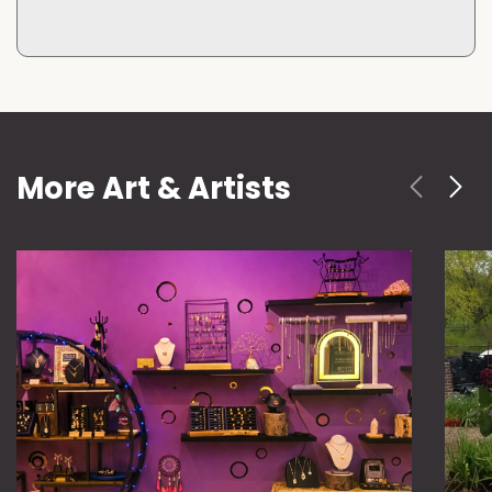
More Art & Artists