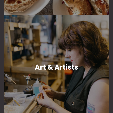
Art & Artists