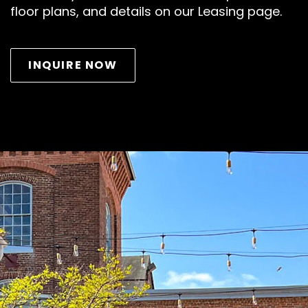
floor plans, and details on our Leasing page.
INQUIRE NOW