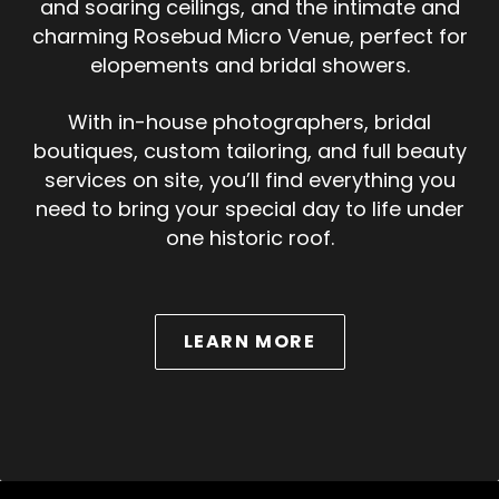
and soaring ceilings, and the intimate and
charming Rosebud Micro Venue, perfect for
elopements and bridal showers.
With in-house photographers, bridal
boutiques, custom tailoring, and full beauty
services on site, you’ll find everything you
need to bring your special day to life under
one historic roof.
ABOUT WEDDINGS
LEARN MORE