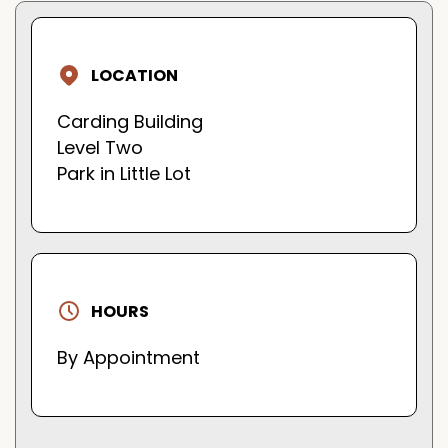
LOCATION
Carding Building
Level Two
Park in Little Lot
HOURS
By Appointment