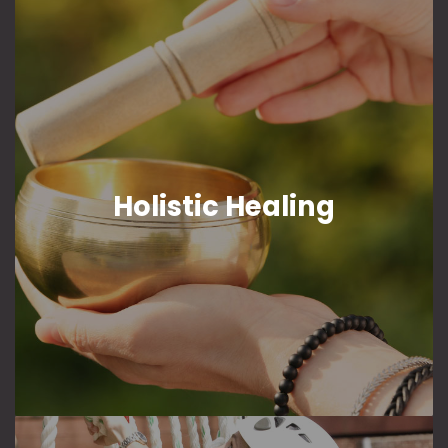
Holistic Healing