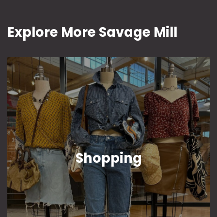
Explore More Savage Mill
Shopping