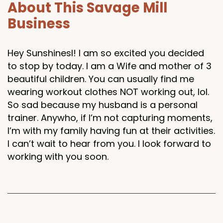
About This Savage Mill
Business
Hey Sunshinesl! I am so excited you decided
to stop by today. I am a Wife and mother of 3
beautiful children. You can usually find me
wearing workout clothes NOT working out, lol.
So sad because my husband is a personal
trainer. Anywho, if I’m not capturing moments,
I’m with my family having fun at their activities.
I can’t wait to hear from you. I look forward to
working with you soon.