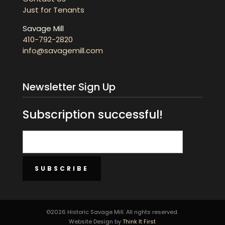
Just for Tenants
Savage Mill
410-792-2820
info@savagemill.com
Newsletter Sign Up
Subscription successful!
SUBSCRIBE
©2026 Historic Savage Mill. All rights reserved.
Website Design by
Think It First