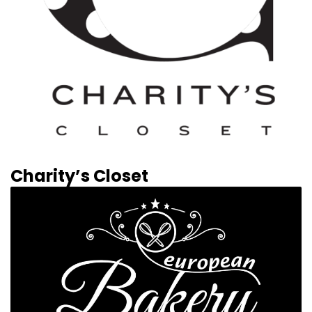
Charity’s Closet