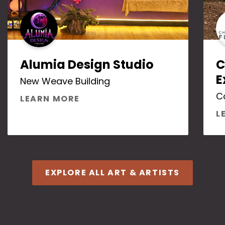
Alumia Design Studio
C
E
New Weave Building
C
ABOUT ALUMIA DESIGN STUDI
LEARN MORE
L
EXPLORE ALL ART & ARTISTS