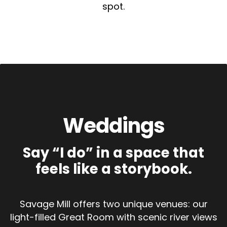
spot.
Weddings
Say “I do” in a space that
feels like a storybook.
Savage Mill offers two unique venues: our
light-filled Great Room with scenic river views