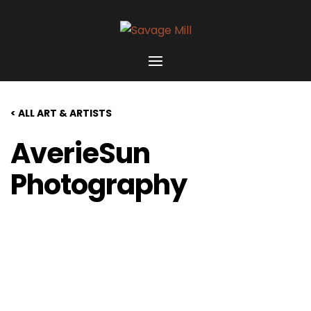
< ALL ART & ARTISTS
AverieSun
Photography