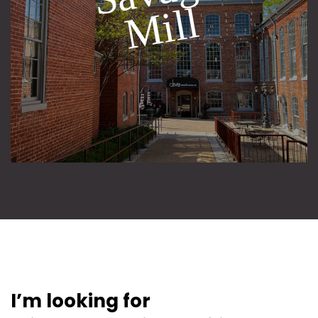
l
I’m looking for