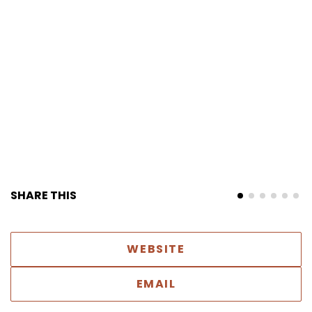
SHARE THIS
WEBSITE
EMAIL