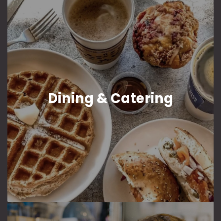
Dining & Catering