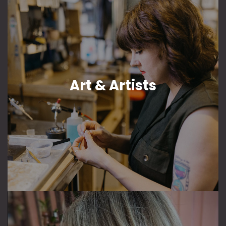
Art & Artists