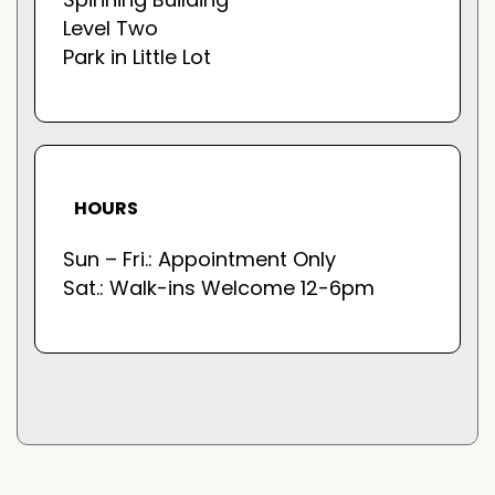
Level Two
Park in Little Lot
HOURS
Sun – Fri.: Appointment Only
Sat.: Walk-ins Welcome 12-6pm