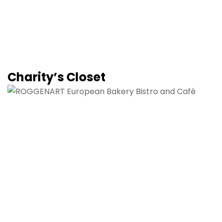
Charity’s Closet