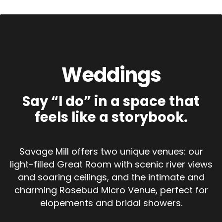
Weddings
Say “I do” in a space that
feels like a storybook.
Savage Mill offers two unique venues: our
light-filled Great Room with scenic river views
and soaring ceilings, and the intimate and
charming Rosebud Micro Venue, perfect for
elopements and bridal showers.