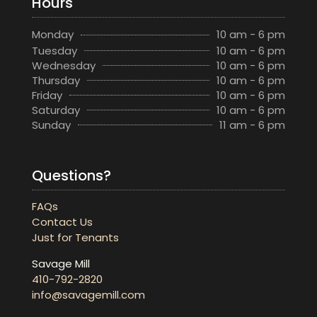
Hours
Monday
10 am - 6 pm
Tuesday
10 am - 6 pm
Wednesday
10 am - 6 pm
Thursday
10 am - 6 pm
Friday
10 am - 6 pm
Saturday
10 am - 6 pm
Sunday
11 am - 6 pm
Questions?
FAQs
Contact Us
Just for Tenants
Savage Mill
410-792-2820
info@savagemill.com