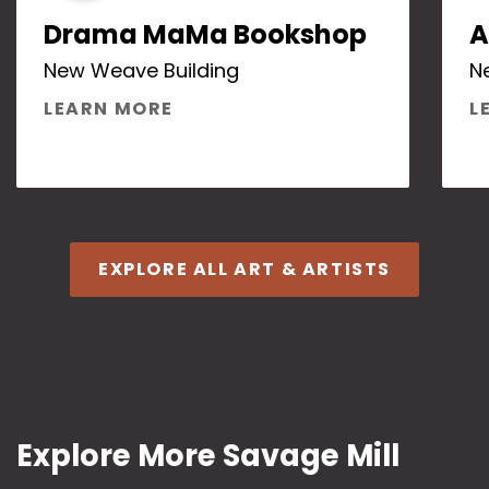
Drama MaMa Bookshop
A
New Weave Building
N
ABOUT DRAMA MAMA BOOKS
LEARN MORE
L
EXPLORE ALL ART & ARTISTS
Explore More Savage Mill