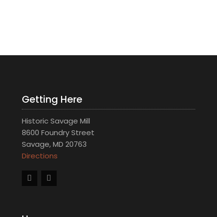
Getting Here
Historic Savage Mill
8600 Foundry Street
Savage, MD 20763
Directions