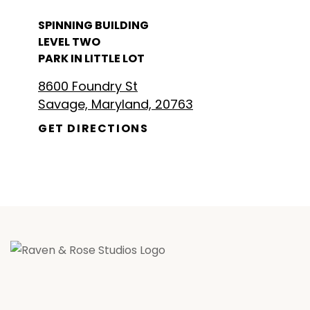
SPINNING BUILDING
LEVEL TWO
PARK IN LITTLE LOT
8600 Foundry St
Savage, Maryland, 20763
GET DIRECTIONS