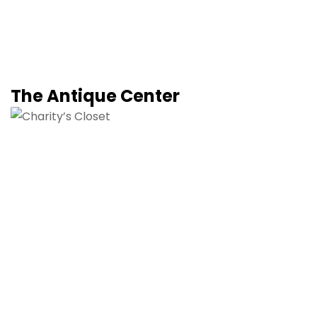
The Antique Center