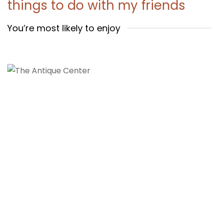
things to do with my friends
You’re most likely to enjoy