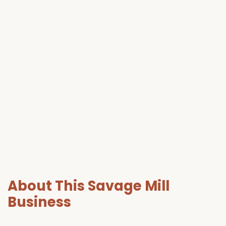
About This Savage Mill
Business