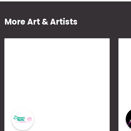
More Art & Artists