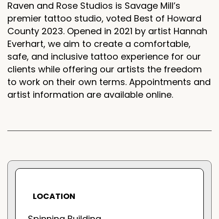
Raven and Rose Studios is Savage Mill’s
premier tattoo studio, voted Best of Howard
County 2023. Opened in 2021 by artist Hannah
Everhart, we aim to create a comfortable,
safe, and inclusive tattoo experience for our
clients while offering our artists the freedom
to work on their own terms. Appointments and
artist information are available online.
LOCATION
Spinning Building