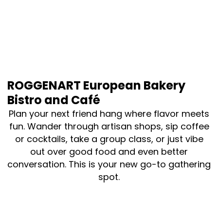
ROGGENART European Bakery
Bistro and Café
Plan your next friend hang where flavor meets
fun. Wander through artisan shops, sip coffee
or cocktails, take a group class, or just vibe
out over good food and even better
conversation. This is your new go-to gathering
spot.