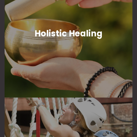
Holistic Healing