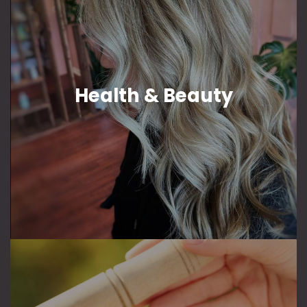
Health & Beauty