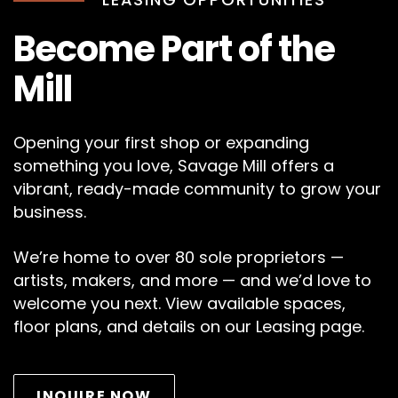
Become Part of the
Mill
Opening your first shop or expanding
something you love, Savage Mill offers a
vibrant, ready-made community to grow your
business.
We’re home to over 80 sole proprietors —
artists, makers, and more — and we’d love to
welcome you next. View available spaces,
floor plans, and details on our Leasing page.
INQUIRE NOW