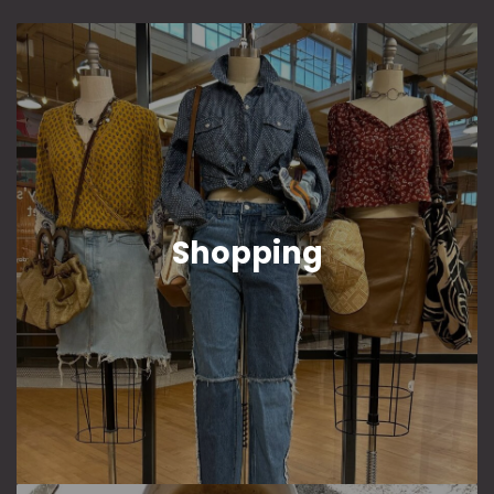
Shopping