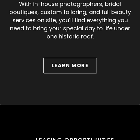
With in-house photographers, bridal
boutiques, custom tailoring, and full beauty
services on site, you’ll find everything you
need to bring your special day to life under
one historic roof.
ABOUT WEDDINGS
LEARN MORE
LEASING OPPORTUNITIES