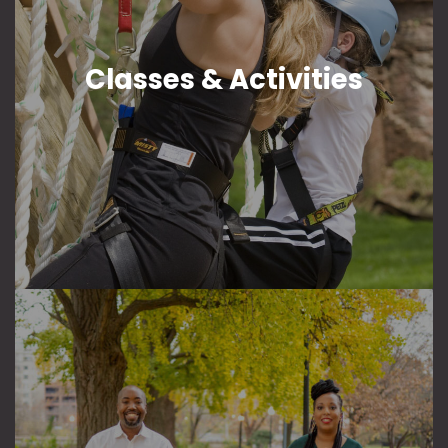
Classes & Activities