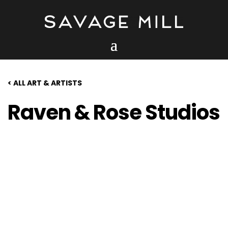
< ALL ART & ARTISTS
Raven & Rose Studios