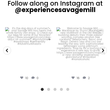
Follow along on Instagram at
@experiencesavagemill
Welcome to Savage
Our Courtyard has
Mill: Mocktique by
been looking
Stursi!
particularly pretty
...
...
44
0
16
2
16
2
44
0