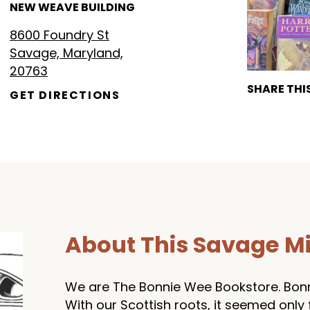
NEW WEAVE BUILDING
8600 Foundry St
Savage, Maryland,
20763
SHARE THI
GET DIRECTIONS
About This Savage Mi
We are The Bonnie Wee Bookstore. Bonni
With our Scottish roots, it seemed only