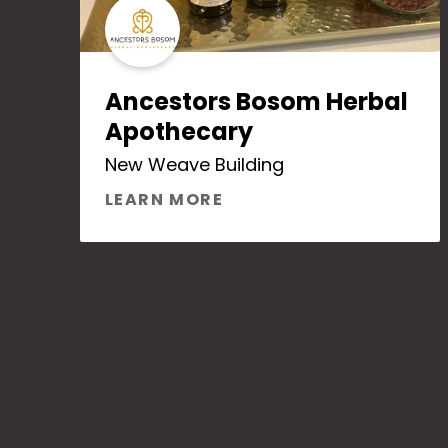
Ancestors Bosom Herbal
Apothecary
New Weave Building
ABOUT ANCESTORS BO
LEARN MORE