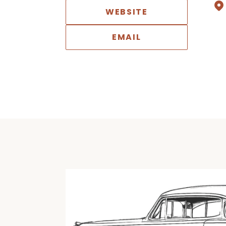
WEBSITE
EMAIL