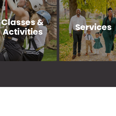
Classes &
Services
Activities