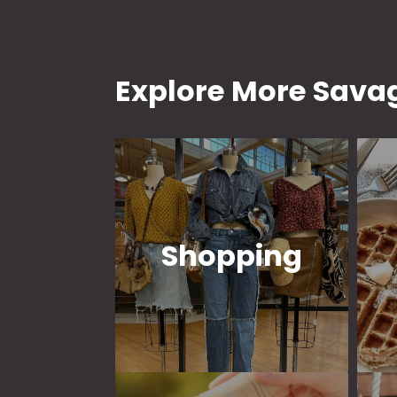
Explore More Savag
Shopping