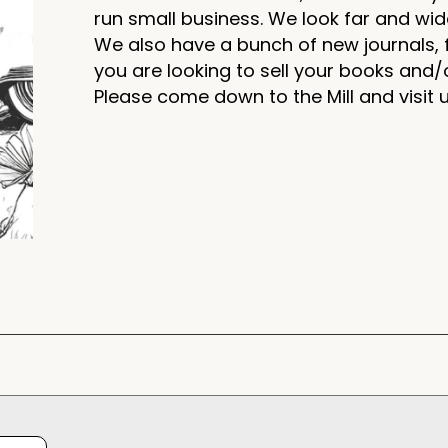
run small business. We look far and wid
We also have a bunch of new journals, f
you are looking to sell your books and/o
Please come down to the Mill and visit 