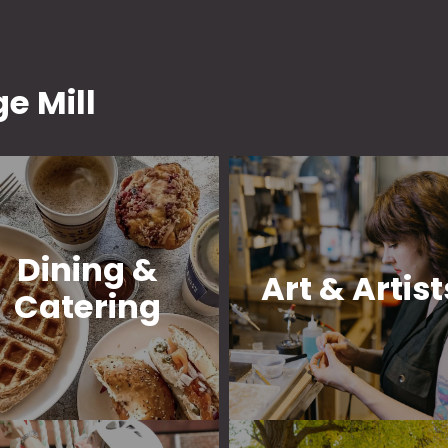
e Mill
Dining &
Art & Artist
Catering