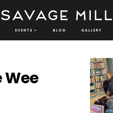
EVENTS
BLOG
GALLERY
e Wee