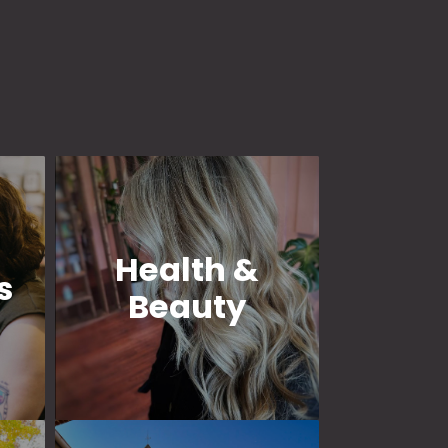
Health &
s
Beauty