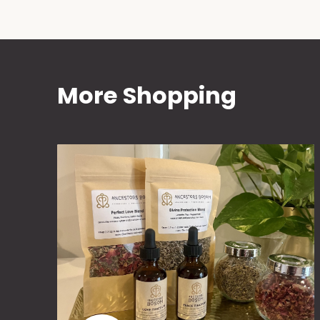
More Shopping