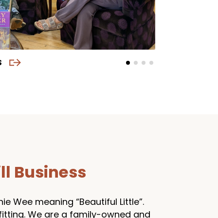
S
ll Business
e Wee meaning “Beautiful Little”.
 fitting. We are a family-owned and