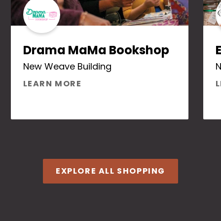
Drama MaMa Bookshop
New Weave Building
ABOUT DRAMA MAMA BOOKS
LEARN MORE
SOM HERBAL APOTHECARY
EXPLORE ALL SHOPPING