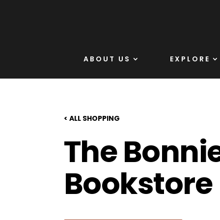
ABOUT US
EXPLORE
< ALL SHOPPING
The Bonni
Bookstore