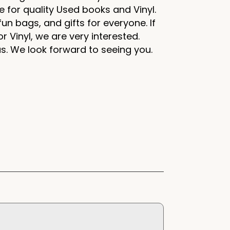
e for quality Used books and Vinyl.
un bags, and gifts for everyone. If
r Vinyl, we are very interested.
us. We look forward to seeing you.