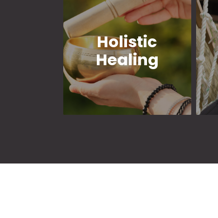
Holistic
Healing