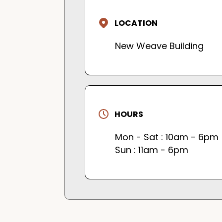
LOCATION
New Weave Building
HOURS
Mon - Sat : 10am - 6pm
Sun : 11am - 6pm