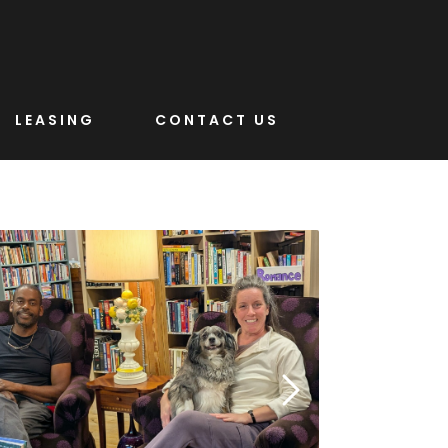
LEASING
CONTACT US